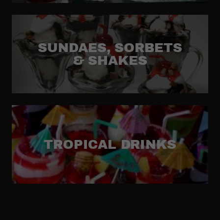
SUNDAES, SORBETS
& SHAKES
TROPICAL DRINKS