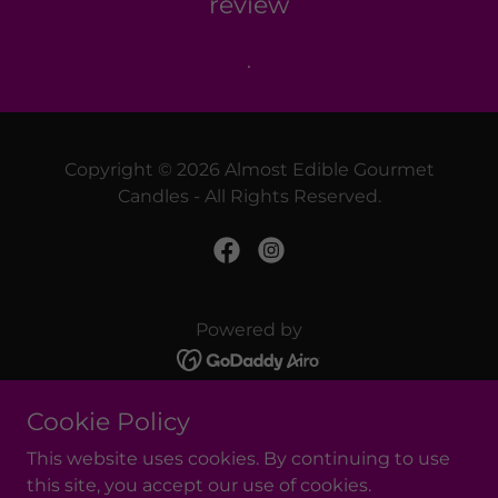
review
.
Copyright © 2026 Almost Edible Gourmet
Candles - All Rights Reserved.
Powered by
Cookie Policy
GIFT CARDS
REFERRAL REWARDS PROGRAM
This website uses cookies. By continuing to use
SUPER SCENTED WAX MELTS
this site, you accept our use of cookies.