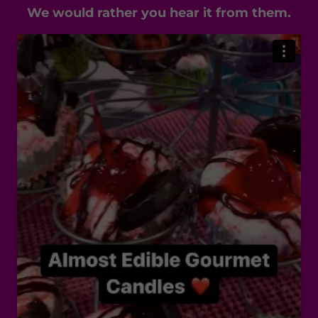
We would rather you hear it from them.