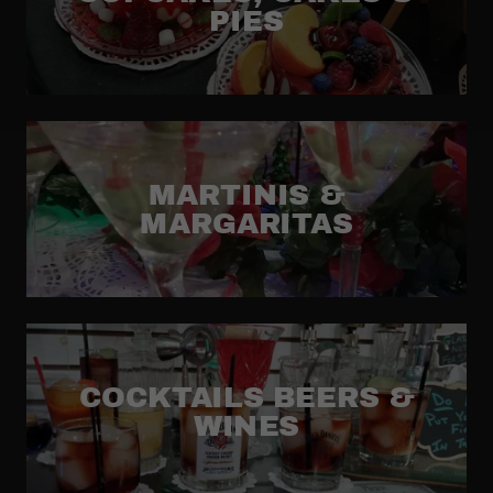
PIES
MARTINIS &
MARGARITAS
COCKTAILS BEERS &
WINES