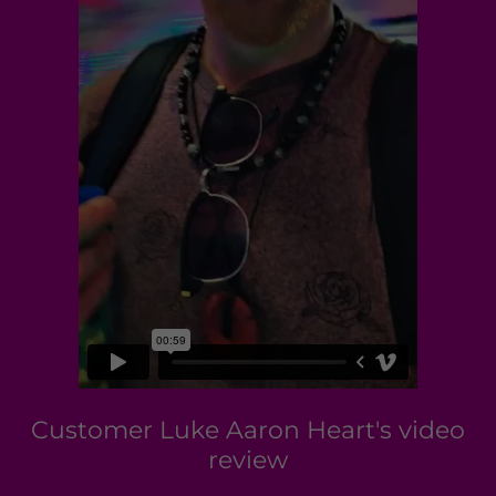
Customer Luke Aaron Heart's video
review