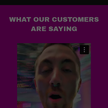
WHAT OUR CUSTOMERS
ARE SAYING