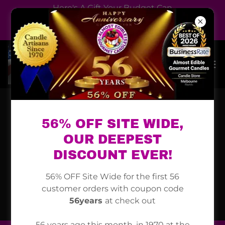
Here's A Gift Your Budget Can
Handle, An Almost Edible
Gourmet Candle
56% OFF SITE WIDE,
OUR DEEPEST
DISCOUNT EVER!
56% OFF Site Wide for the first 56
customer orders with coupon code
56years
at check out
56 years ago this month, in 1970 at the