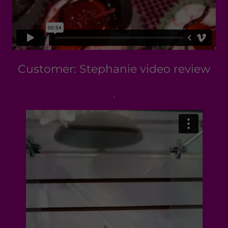
Customer: Stephanie video review
.