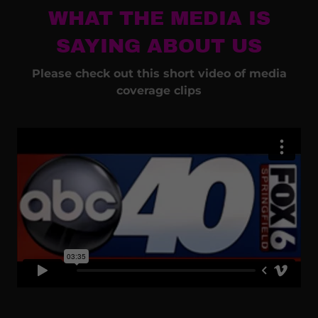
WHAT THE MEDIA IS
SAYING ABOUT US
Please check out this short video of media
coverage clips