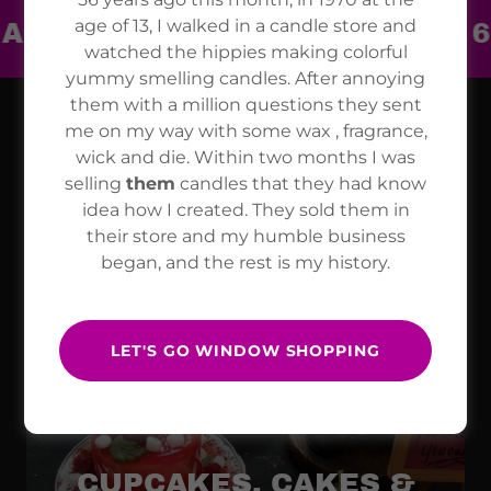
age of 13, I walked in a candle store and
SANS SINCE 1970 ~ OVER 600 
watched the hippies making colorful
yummy smelling candles. After annoying
them with a million questions they sent
me on my way with some wax , fragrance,
CANDLE VARIETIES
wick and die. Within two months I was
selling
them
candles that they had know
idea how I created. They sold them in
their store and my humble business
began, and the rest is my history.
BREAKFAST
CANDLES
LET'S GO WINDOW SHOPPING
CUPCAKES, CAKES &