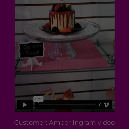
Customer: Amber Ingram video